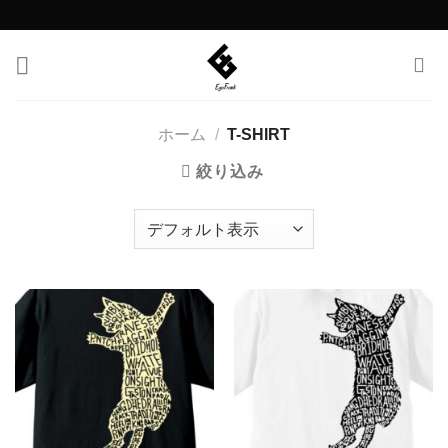
Skip
to
content
ホーム
/
T-SHIRT
絞り込み