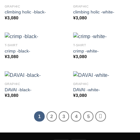
GRAPHIC
GRAPHIC
climbing holic -black-
climbing holic -white-
¥
3,080
¥
3,080
T-SHIRT
T-SHIRT
crimp -black-
crimp -white-
¥
3,080
¥
3,080
GRAPHIC
GRAPHIC
DAVAI -black-
DAVAI -white-
¥
3,080
¥
3,080
1
2
3
4
5