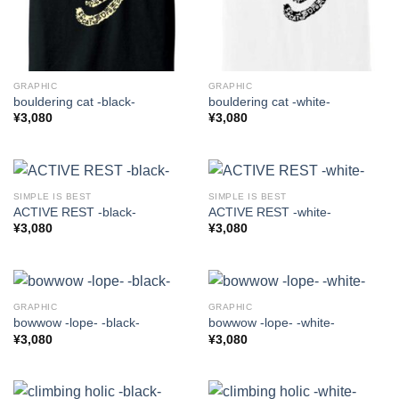
GRAPHIC
GRAPHIC
bouldering cat -black-
bouldering cat -white-
¥
3,080
¥
3,080
SIMPLE IS BEST
SIMPLE IS BEST
ACTIVE REST -black-
ACTIVE REST -white-
¥
3,080
¥
3,080
GRAPHIC
GRAPHIC
bowwow -lope- -black-
bowwow -lope- -white-
¥
3,080
¥
3,080