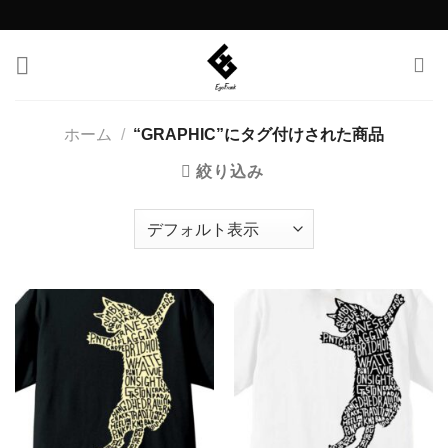
Skip
to
content
ホーム
/
“GRAPHIC”にタグ付けされた商品
絞り込み