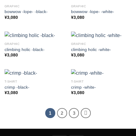
GRAPHIC
GRAPHIC
bowwow -lope- -black-
bowwow -lope- -white-
¥
3,080
¥
3,080
GRAPHIC
GRAPHIC
climbing holic -black-
climbing holic -white-
¥
3,080
¥
3,080
T-SHIRT
T-SHIRT
crimp -black-
crimp -white-
¥
3,080
¥
3,080
1
2
3