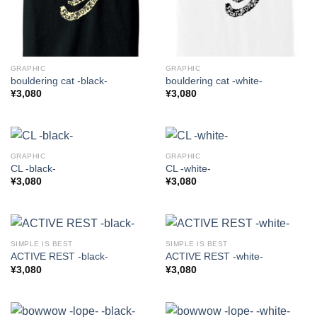
GRAPHIC
GRAPHIC
bouldering cat -black-
bouldering cat -white-
¥
3,080
¥
3,080
GRAPHIC
GRAPHIC
CL -black-
CL -white-
¥
3,080
¥
3,080
SIMPLE IS BEST
SIMPLE IS BEST
ACTIVE REST -black-
ACTIVE REST -white-
¥
3,080
¥
3,080