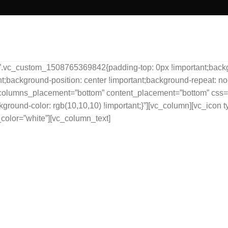
”.vc_custom_1508765369842{padding-top: 0px !important;backgro
;background-position: center !important;background-repeat: no-
s” columns_placement=”bottom” content_placement=”bottom” c
kground-color: rgb(10,10,10) !important;}”][vc_column][vc_icon t
color=”white”][vc_column_text]