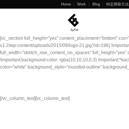
Skip
Home
Work
Blog
特定商取引法
to
content
[vc_section full_height=”yes” content_placement=”bottom” css=
v1.2/wp-content/uploads/2015/09/logo-21.jpg?id=196) !important
full_width=”stretch_row_content_no_spaces” full_height=”ye
!important;background-color: rgba(10,10,10,0.3) !important;*bac
color=”white” background_style=”rounded-outline” background_
We Will Be Back
Really Soon!
[/vc_column_text][vc_column_text]
3166 Broaddus Maple Court Avenue,
Madisonville KY 42431,
United States of America