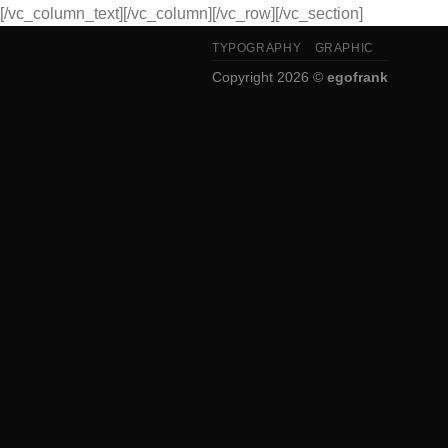
[/vc_column_text][/vc_column][/vc_row][/vc_section]
TYPOGRAPHY
GRAPHIC
Copyright 2026 ©
egofrank