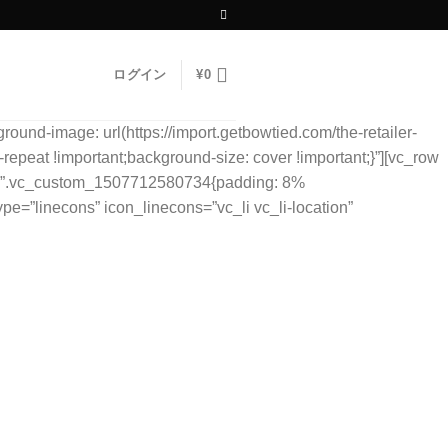
ログイン
¥
0
und-image: url(https://import.getbowtied.com/the-retailer-
repeat !important;background-size: cover !important;}”][vc_row
ss=”.vc_custom_1507712580734{padding: 8%
ype=”linecons” icon_linecons=”vc_li vc_li-location”