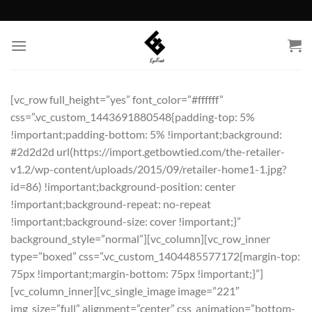
Skip
to
content
[vc_row full_height=”yes” font_color=”#ffffff”
css=”.vc_custom_1443691880548{padding-top: 5%
!important;padding-bottom: 5% !important;background:
#2d2d2d url(https://import.getbowtied.com/the-retailer-
v1.2/wp-content/uploads/2015/09/retailer-home1-1.jpg?
id=86) !important;background-position: center
!important;background-repeat: no-repeat
!important;background-size: cover !important;}”
background_style=”normal”][vc_column][vc_row_inner
type=”boxed” css=”.vc_custom_1404485577172{margin-top:
75px !important;margin-bottom: 75px !important;}”]
[vc_column_inner][vc_single_image image=”221″
img_size=”full” alignment=”center” css_animation=”bottom-