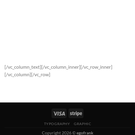
Squid synth carles, forage tousled terry richardson
intelligentsia vice.Odd future photo booth flannel ethnic pug
occupy keffiyeh synth blue. Spaces are all-in-one documents
for teams. Work together on any combination of text, files,
images, to-dos, code snippets, and more. Odd future photo
booth flannel ethnic pug, occupy keffiyeh synth blue bottle
tofu tonx iphone. Blue bottle 90’s vice trust fund gastropub
gentrify retro marfa viral polaroid screensaver terry.
[/vc_column_text][/vc_column_inner][/vc_row_inner]
[/vc_column][/vc_row]
TYPOGRAPHY
GRAPHIC
Copyright 2026 ©
egofrank