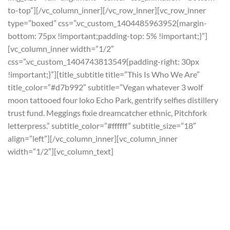
to-top”][/vc_column_inner][/vc_row_inner][vc_row_inner
type=”boxed” css=”.vc_custom_1404485963952{margin-
bottom: 75px !important;padding-top: 5% !important;}”]
[vc_column_inner width=”1/2″
css=”.vc_custom_1404743813549{padding-right: 30px
!important;}”][title_subtitle title=”This Is Who We Are”
title_color=”#d7b992″ subtitle=”Vegan whatever 3 wolf
moon tattooed four loko Echo Park, gentrify selfies distillery
trust fund. Meggings fixie dreamcatcher ethnic, Pitchfork
letterpress.” subtitle_color=”#ffffff” subtitle_size=”18″
align=”left”][/vc_column_inner][vc_column_inner
width=”1/2″][vc_column_text]
Fashion axe leggings
Kickstarter post-ironic, aesthetic gluten-free Brooklyn
hashtag. Art party crucifix roof party before they sold
out. Odd future photo booth flannel ethnic pug, occupy
keffiyeh synth blue bottle tofu tonx iphone. Blue bottle 90’s
vice trust fund gastropub gentrify retro marfa viral polaroid
screensaver terry.